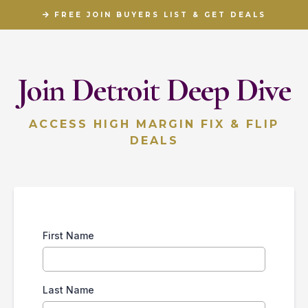
FREE JOIN BUYERS LIST & GET DEALS
Join Detroit Deep Dive
ACCESS HIGH MARGIN FIX & FLIP
DEALS
First Name
Last Name