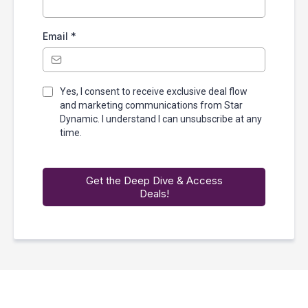
Email
*
Yes, I consent to receive exclusive deal flow
and marketing communications from Star
Dynamic. I understand I can unsubscribe at any
time.
Get the Deep Dive & Access
Deals!